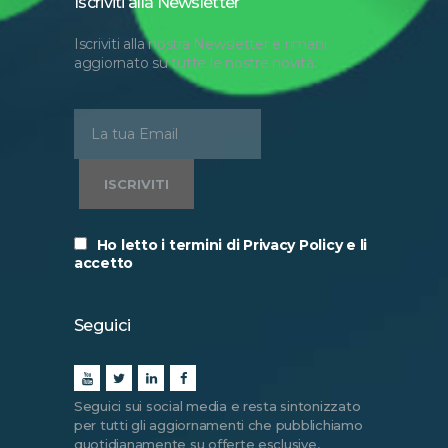
Iscriviti alla Newsletter
Iscriviti alla nostra Newsletter e rimani
aggiornato su tutte le nostre novità.
Ho letto i termini di Privacy Policy e li
accetto
Seguici
Seguici sui social media e resta sintonizzato
per tutti gli aggiornamenti che pubblichiamo
quotidianamente su offerte esclusive,