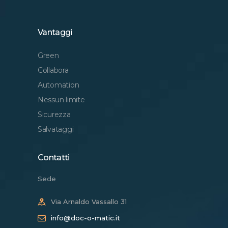
Vantaggi
Green
Collabora
Automation
Nessun limite
Sicurezza
Salvataggi
Contatti
Sede
Via Arnaldo Vassallo 31
info@doc-o-matic.it