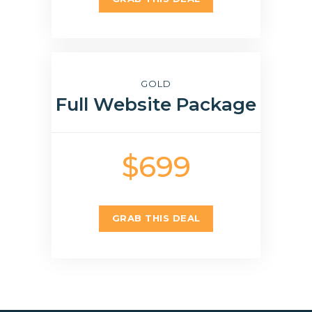
GOLD
Full Website Package
$699
GRAB THIS DEAL