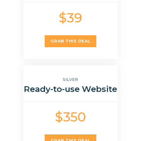
$39
GRAB THIS DEAL
SILVER
Ready-to-use Website
$350
GRAB THIS DEAL