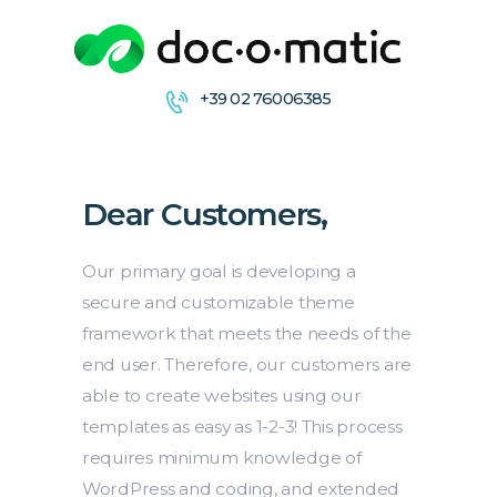
+39 02 76006385
CONDIVIDI
COLLABORA
Dear Customers,
ARCHIVIA &
DISTRIBUISCE
FIRMA
Our primary goal is developing a
secure and customizable theme
framework that meets the needs of the
end user. Therefore, our customers are
able to create websites using our
templates as easy as 1-2-3! This process
requires minimum knowledge of
WordPress and coding, and extended