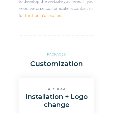
to develop the website you need. If you
need website customization, contact us
for
further information
.
PACKAGES
Customization
REGULAR
Installation + Logo
change