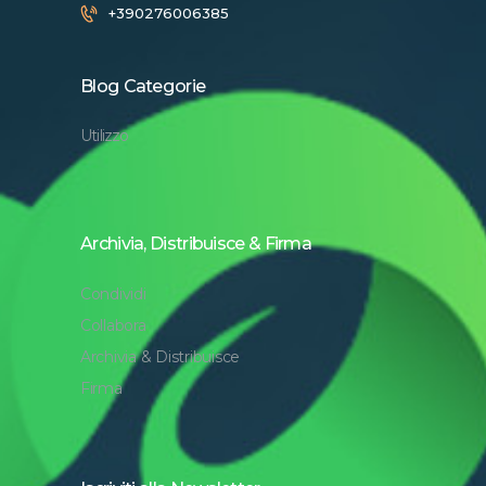
+390276006385
Blog Categorie
Utilizzo
Archivia, Distribuisce & Firma
Condividi
Collabora
Archivia & Distribuisce
Firma