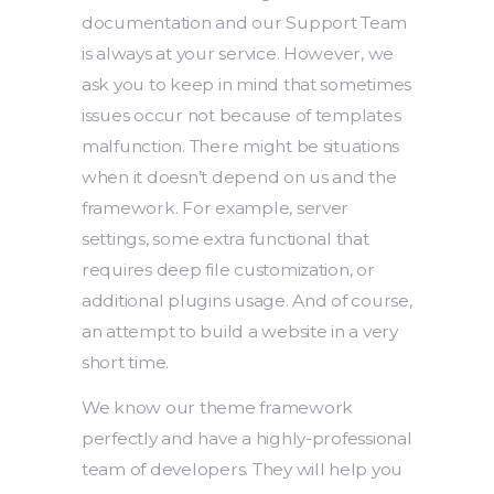
documentation and our Support Team
is always at your service. However, we
ask you to keep in mind that sometimes
issues occur not because of templates
malfunction. There might be situations
when it doesn’t depend on us and the
framework. For example, server
settings, some extra functional that
requires deep file customization, or
additional plugins usage. And of course,
an attempt to build a website in a very
short time.
We know our theme framework
perfectly and have a highly-professional
team of developers. They will help you